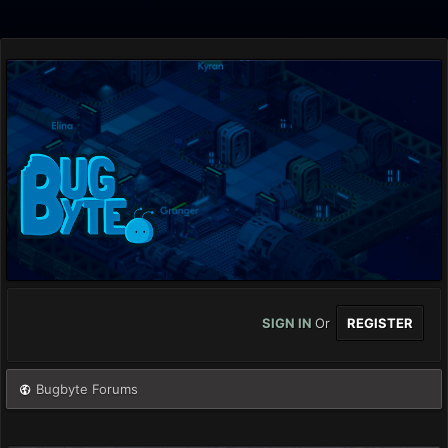
SIGN IN
Or
REGISTER
Bugbyte Forums