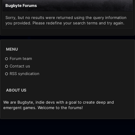
Bugbyte Forums
Sorry, but no results were returned using the query information
you provided. Please redefine your search terms and try again.
MENU
Forum team
Contact us
RSS syndication
ABOUT US
We are Bugbyte, indie devs with a goal to create deep and
emergent games. Welcome to the forums!