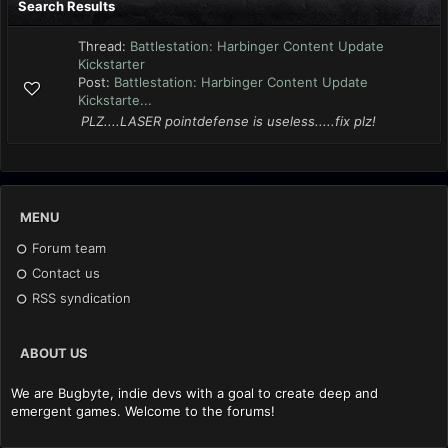
Search Results
Thread:
Battlestation: Harbinger Content Update
Kickstarter
Post:
Battlestation: Harbinger Content Update
Kickstarte...
PLZ....LASER pointdefense is useless.....fix plz!
MENU
Forum team
Contact us
RSS syndication
ABOUT US
We are Bugbyte, indie devs with a goal to create deep and
emergent games. Welcome to the forums!