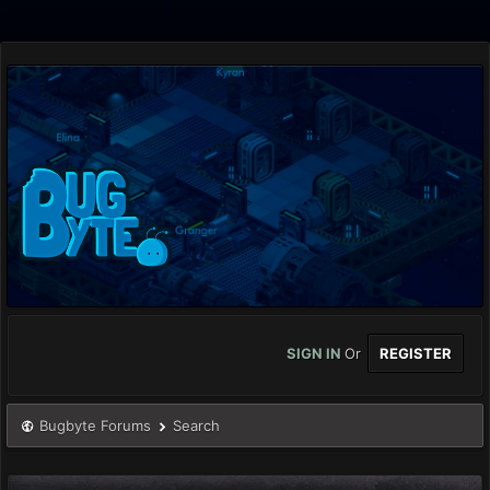
SIGN IN
Or
REGISTER
Bugbyte Forums
Search