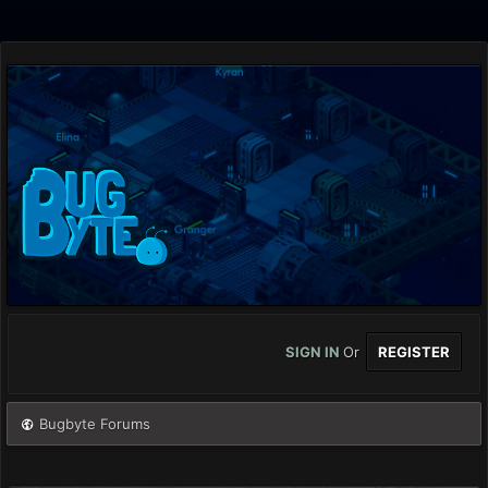
SIGN IN
Or
REGISTER
Bugbyte Forums