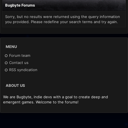
Bugbyte Forums
Sorry, but no results were returned using the query information
you provided. Please redefine your search terms and try again.
MENU
Forum team
Contact us
RSS syndication
ABOUT US
We are Bugbyte, indie devs with a goal to create deep and
emergent games. Welcome to the forums!