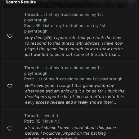
Search Results
Thread:
List of my frustrations on my 1st
playthrough
Post:
RE: List of my frustrations on my 1st
playthrough
Hey danzig70, I appreciate that you took the time
to respond to this thread with advices. I have now
played the game long enough now to know better. I
just wanted to point out some of the stuff that...
Thread:
List of my frustrations on my 1st
playthrough
Post:
List of my frustrations on my 1st playthrough
Hello everyone, I bought this game yesterday
afternoon and am enjoying it a lot so far. I think the
developers spent a lot of time and efforts into this
early access release and it really shows they'...
Thread:
I love it :)
Post:
RE: I love it :)
It's a real shame I never heard about this game
before, I would've jumped on the backing
opportunity in a heartbeat!