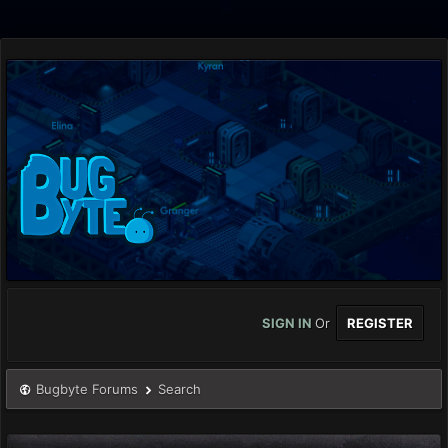
SIGN IN
Or
REGISTER
Bugbyte Forums
Search