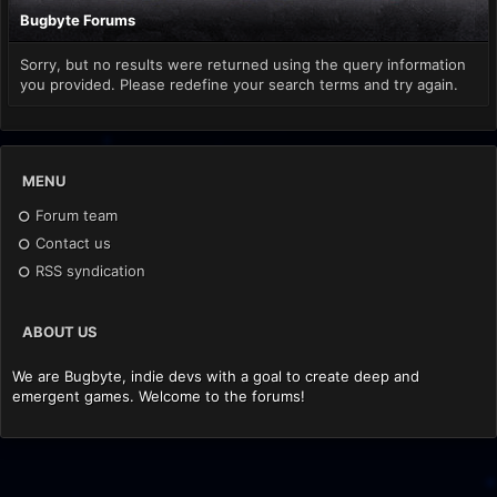
Bugbyte Forums
Sorry, but no results were returned using the query information
you provided. Please redefine your search terms and try again.
MENU
Forum team
Contact us
RSS syndication
ABOUT US
We are Bugbyte, indie devs with a goal to create deep and
emergent games. Welcome to the forums!