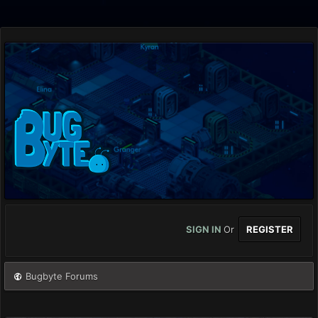
SIGN IN
Or
REGISTER
Bugbyte Forums