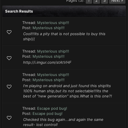
Pages (3):
2
3
Next »
1
Search Results
Thread:
Mysterious ship!!!
Post:
Mysterious ship!!!
Cool!!!Its a pity that is not possible to buy this
ship(((
Thread:
Mysterious ship!!!
Post:
Mysterious ship!!!
http://i.imgur.com/stAtVHF
Thread:
Mysterious ship!!!
Post:
Mysterious ship!!!
I'm playing on android and just found this ship!Its
100% human ship,but its not selectable!!!Its the
best of "new generation" ships.What is this one?!
Thread:
Escape pod bug!
Post:
Escape pod bug!
Checked this bug again...and again the same
result- lost control!