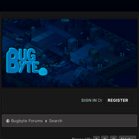
SIGN IN
Or
REGISTER
Bugbyte Forums
Search