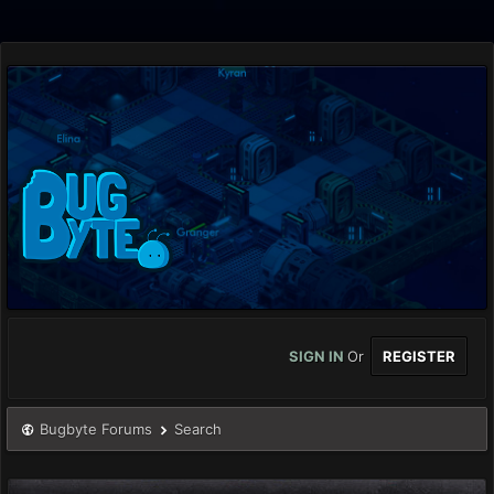
SIGN IN
Or
REGISTER
Bugbyte Forums
Search