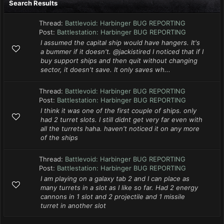
Search Results
Thread:
Battlevoid: Harbinger BUG REPORTING
Post:
Battlestation: Harbinger BUG REPORTING
I assumed the capital ship would have hangers. It's
a bummer if it doesn't. @jackistired I noticed that if I
buy support ships and then quit without changing
sector, it doesn't save. It only saves wh...
Thread:
Battlevoid: Harbinger BUG REPORTING
Post:
Battlestation: Harbinger BUG REPORTING
I think it was one of the first couple of ships. only
had 2 turret slots. I still didnt get very far even with
all the turrets haha. haven't noticed it on any more
of the ships
Thread:
Battlevoid: Harbinger BUG REPORTING
Post:
Battlestation: Harbinger BUG REPORTING
I am playing on a galaxy tab 2 and I can place as
many turrets in a slot as I like so far. Had 2 energy
cannons in 1 slot and 2 projectile and 1 missile
turret in another slot