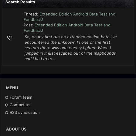
Search Results
Thread:
Extended Edition Android Beta Test and
Feedback!
Post:
Extended Edition Android Beta Test and
Feedback!
So, on my first run on extended edition beta i've
encountered the unknown.In one of the first
sectors there was one enemy fighter. When i
jumped in it just escaped out of the mapbounds
and i had to re...
MENU
Forum team
Contact us
RSS syndication
ABOUT US