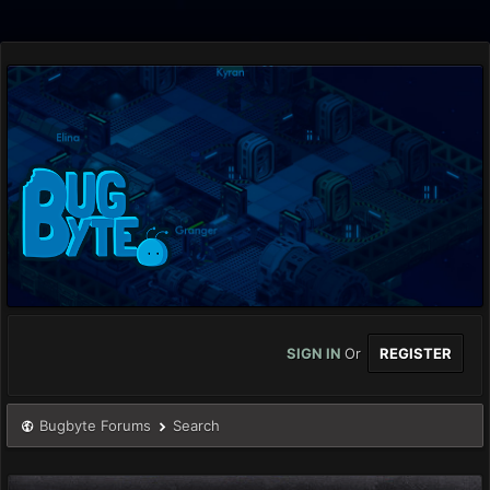
SIGN IN
Or
REGISTER
Bugbyte Forums
Search