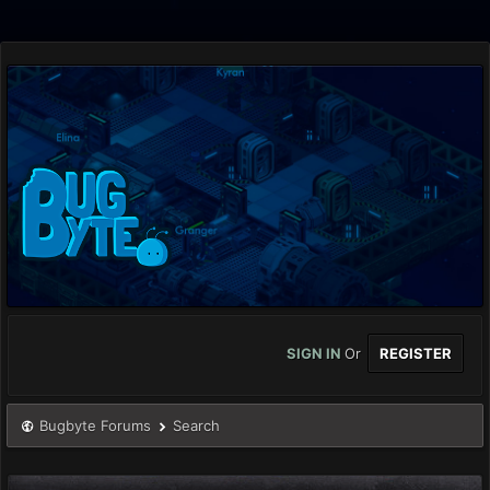
SIGN IN
Or
REGISTER
Bugbyte Forums
Search