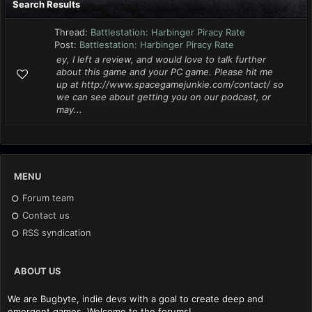
Search Results
Thread:
Battlestation: Harbinger Piracy Rate
Post:
Battlestation: Harbinger Piracy Rate
ey, I left a review, and would love to talk further
about this game and your PC game. Please hit me
up at http://www.spacegamejunkie.com/contact/ so
we can see about getting you on our podcast, or
may...
MENU
Forum team
Contact us
RSS syndication
ABOUT US
We are Bugbyte, indie devs with a goal to create deep and
emergent games. Welcome to the forums!