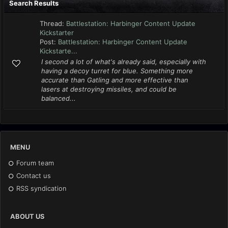
Search Results
Thread:
Battlestation: Harbinger Content Update
Kickstarter
Post:
Battlestation: Harbinger Content Update
Kickstarte...
I second a lot of what's already said, especially with
having a decoy turret for blue. Something more
accurate than Gatling and more effective than
lasers at destroying missiles, and could be
balanced...
MENU
Forum team
Contact us
RSS syndication
ABOUT US