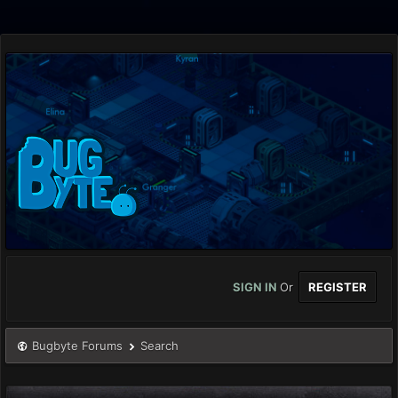
SIGN IN
Or
REGISTER
Bugbyte Forums
Search