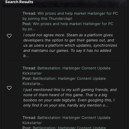
Search Results
Thread:
Win prizes and help market Harbinger for PC
by joining this Thunderclap!
Post:
Win prizes and help market Harbinger for PC
by joi...
I could not agree more. Steam as a platform gives
developers the option to get their games out, and
us as users a platform which updates, synchronizes
and maintains our games. To say it has no added
b...
Thread:
Battlestation: Harbinger Content Update
Kickstarter
Post:
Battlestation: Harbinger Content Update
Kickstarte...
I just mentioned this to my scifi gaming friends, and
none of them heard of this game. That is a big
booboo on your side bigbyte. Even googling this, I
only find it on your site, hardly any mention o...
Thread:
Battlestation: Harbinger Content Update
Kickstarter
Post:
Battlestation: Harbinger Content Update