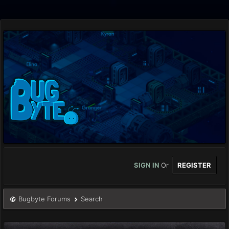
SIGN IN
Or
REGISTER
Bugbyte Forums
Search