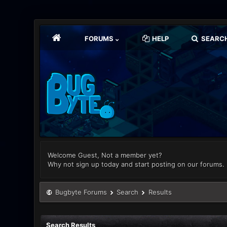
FORUMS
HELP
SEARC
Welcome Guest, Not a member yet?
Why not sign up today and start posting on our forums.
Bugbyte Forums
Search
Results
Search Results