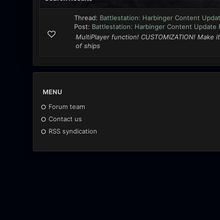
Thread:
Battlestation: Harbinger Content Updat
Post:
Battlestation: Harbinger Content Update K
MultiPlayer function! CUSTOMIZATION! Make it
of ships
MENU
Forum team
Contact us
RSS syndication