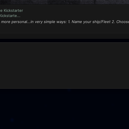
e Kickstarter
ickstarte...
 more personal...in very simple ways: 1. Name your ship/Fleet 2. Choo