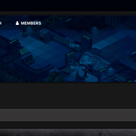
H
MEMBERS