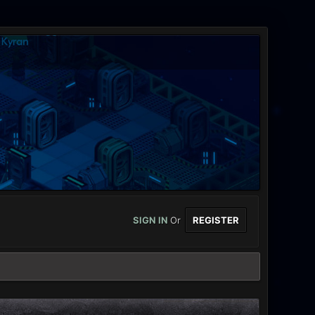
SIGN IN
Or
REGISTER