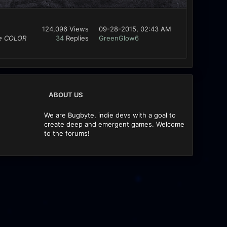
124,096 Views
09-28-2015, 02:43 AM
se COLOR
34
Replies
GreenGlow6
ABOUT US
We are Bugbyte, indie devs with a goal to
create deep and emergent games. Welcome
to the forums!