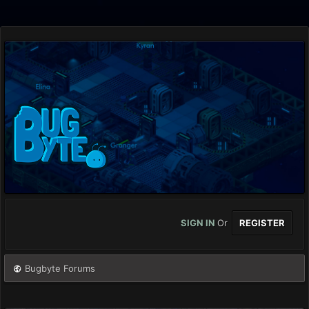
SIGN IN
Or
REGISTER
Bugbyte Forums