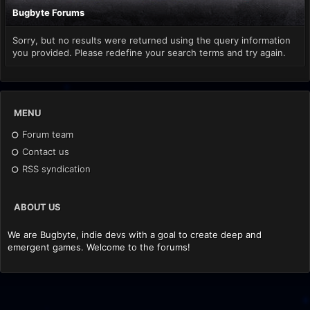
Bugbyte Forums
Sorry, but no results were returned using the query information
you provided. Please redefine your search terms and try again.
MENU
Forum team
Contact us
RSS syndication
ABOUT US
We are Bugbyte, indie devs with a goal to create deep and
emergent games. Welcome to the forums!