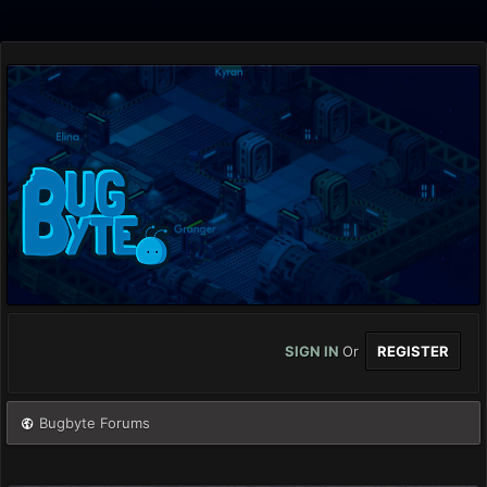
SIGN IN
Or
REGISTER
Bugbyte Forums