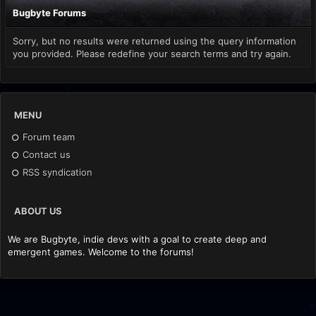
Bugbyte Forums
Sorry, but no results were returned using the query information
you provided. Please redefine your search terms and try again.
MENU
Forum team
Contact us
RSS syndication
ABOUT US
We are Bugbyte, indie devs with a goal to create deep and
emergent games. Welcome to the forums!