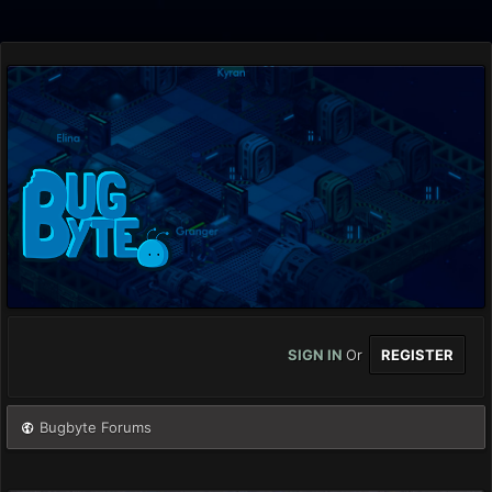
SIGN IN
Or
REGISTER
Bugbyte Forums