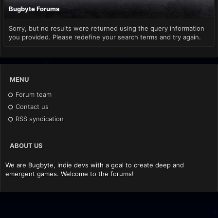
Bugbyte Forums
Sorry, but no results were returned using the query information
you provided. Please redefine your search terms and try again.
MENU
Forum team
Contact us
RSS syndication
ABOUT US
We are Bugbyte, indie devs with a goal to create deep and
emergent games. Welcome to the forums!