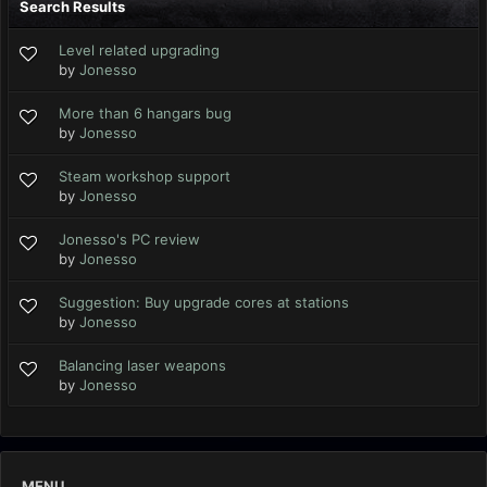
Search Results
Level related upgrading
by
Jonesso
More than 6 hangars bug
by
Jonesso
Steam workshop support
by
Jonesso
Jonesso's PC review
by
Jonesso
Suggestion: Buy upgrade cores at stations
by
Jonesso
Balancing laser weapons
by
Jonesso
MENU