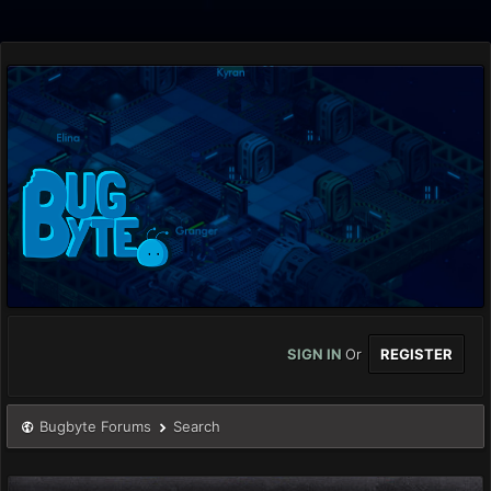
SIGN IN
Or
REGISTER
Bugbyte Forums
Search