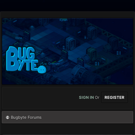
SIGN IN
Or
REGISTER
Bugbyte Forums