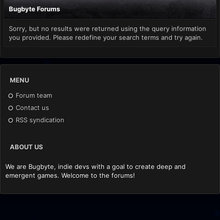
Bugbyte Forums
Sorry, but no results were returned using the query information
you provided. Please redefine your search terms and try again.
MENU
Forum team
Contact us
RSS syndication
ABOUT US
We are Bugbyte, indie devs with a goal to create deep and
emergent games. Welcome to the forums!