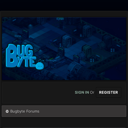
SIGN IN
Or
REGISTER
Bugbyte Forums