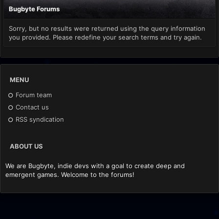
Bugbyte Forums
Sorry, but no results were returned using the query information
you provided. Please redefine your search terms and try again.
MENU
Forum team
Contact us
RSS syndication
ABOUT US
We are Bugbyte, indie devs with a goal to create deep and
emergent games. Welcome to the forums!