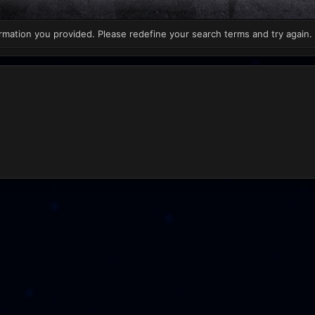
rmation you provided. Please redefine your search terms and try again.