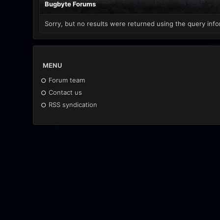
Bugbyte Forums
Sorry, but no results were returned using the query info
MENU
Forum team
Contact us
RSS syndication