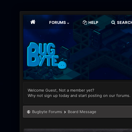
FORUMS
HELP
SEARC
Welcome Guest, Not a member yet?
Why not sign up today and start posting on our forums.
Bugbyte Forums
Board Message