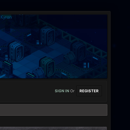
SIGN IN
Or
REGISTER