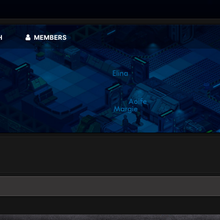
H
MEMBERS