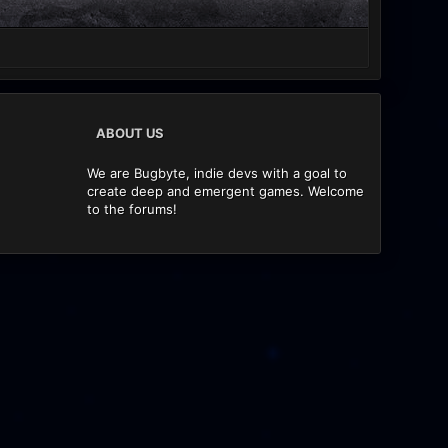
ABOUT US
We are Bugbyte, indie devs with a goal to
create deep and emergent games. Welcome
to the forums!