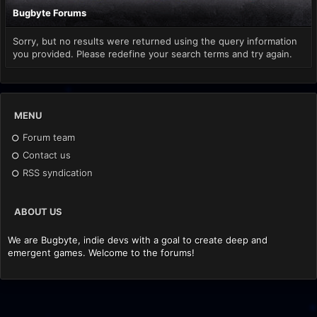
Bugbyte Forums
Sorry, but no results were returned using the query information
you provided. Please redefine your search terms and try again.
MENU
Forum team
Contact us
RSS syndication
ABOUT US
We are Bugbyte, indie devs with a goal to create deep and
emergent games. Welcome to the forums!