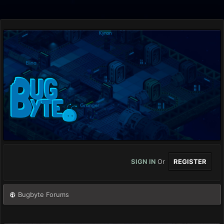
SIGN IN
Or
REGISTER
Bugbyte Forums