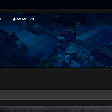
H
MEMBERS