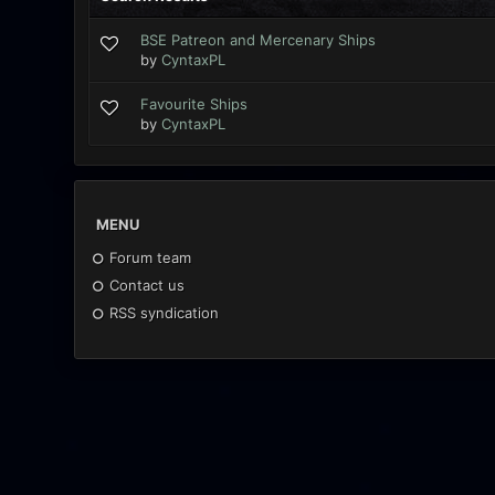
BSE Patreon and Mercenary Ships
by
CyntaxPL
Favourite Ships
by
CyntaxPL
MENU
Forum team
Contact us
RSS syndication