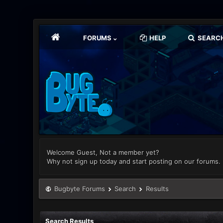
FORUMS
HELP
SEARC
Welcome Guest, Not a member yet?
Why not sign up today and start posting on our forums.
Bugbyte Forums
Search
Results
Search Results