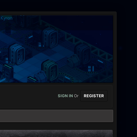
SIGN IN
Or
REGISTER