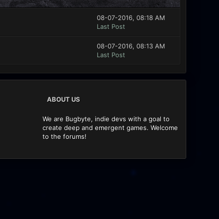
08-07-2016, 08:18 AM
Last Post
08-07-2016, 08:13 AM
Last Post
ABOUT US
We are Bugbyte, indie devs with a goal to
create deep and emergent games. Welcome
to the forums!