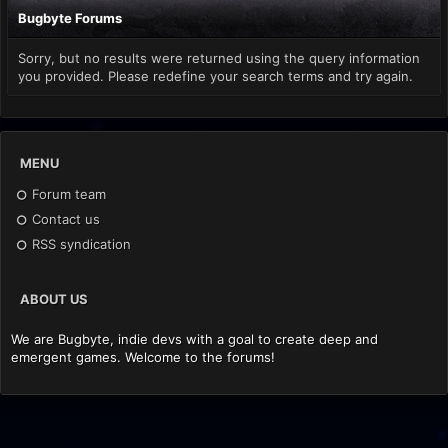
Bugbyte Forums
Sorry, but no results were returned using the query information
you provided. Please redefine your search terms and try again.
MENU
Forum team
Contact us
RSS syndication
ABOUT US
We are Bugbyte, indie devs with a goal to create deep and
emergent games. Welcome to the forums!