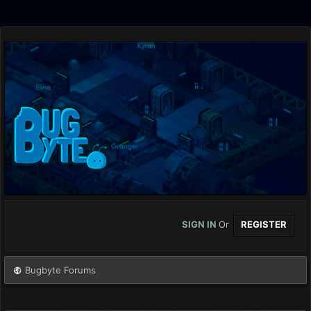
SIGN IN
Or
REGISTER
Bugbyte Forums