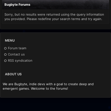
Bugbyte Forums
Sorry, but no results were returned using the query information
you provided. Please redefine your search terms and try again.
MENU
Forum team
Contact us
RSS syndication
ABOUT US
We are Bugbyte, indie devs with a goal to create deep and
emergent games. Welcome to the forums!