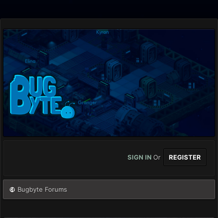
SIGN IN
Or
REGISTER
Bugbyte Forums