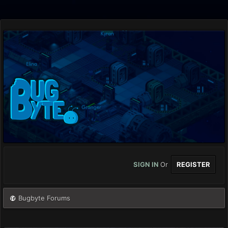
SIGN IN
Or
REGISTER
Bugbyte Forums