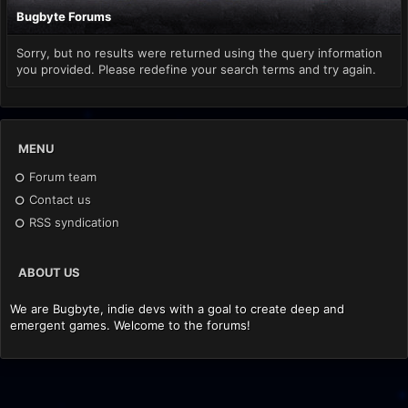
Bugbyte Forums
Sorry, but no results were returned using the query information
you provided. Please redefine your search terms and try again.
MENU
Forum team
Contact us
RSS syndication
ABOUT US
We are Bugbyte, indie devs with a goal to create deep and
emergent games. Welcome to the forums!