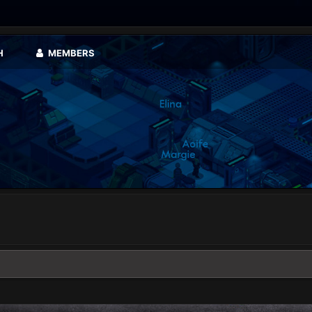
H
MEMBERS