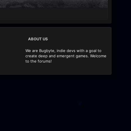
ABOUT US
We are Bugbyte, indie devs with a goal to
create deep and emergent games. Welcome
to the forums!