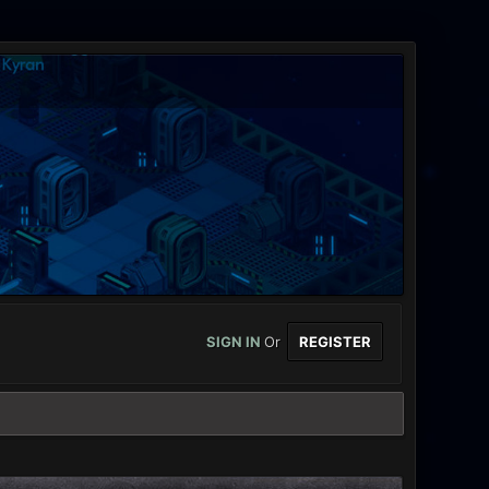
SIGN IN
Or
REGISTER