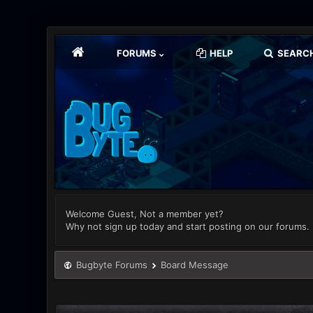
FORUMS
HELP
SEARC
Welcome Guest, Not a member yet?
Why not sign up today and start posting on our forums.
Bugbyte Forums
Board Message