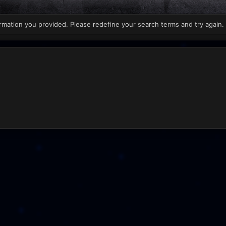
rmation you provided. Please redefine your search terms and try again.