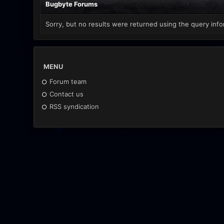
Bugbyte Forums
Sorry, but no results were returned using the query info
MENU
Forum team
Contact us
RSS syndication