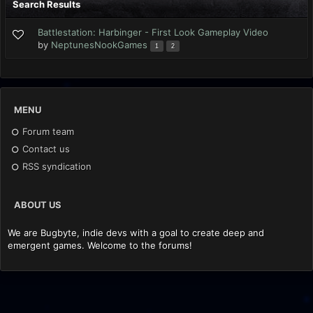
Search Results
Battlestation: Harbinger - First Look Gameplay Video
by
NeptunesNookGames
1
2
MENU
Forum team
Contact us
RSS syndication
ABOUT US
We are Bugbyte, indie devs with a goal to create deep and
emergent games. Welcome to the forums!