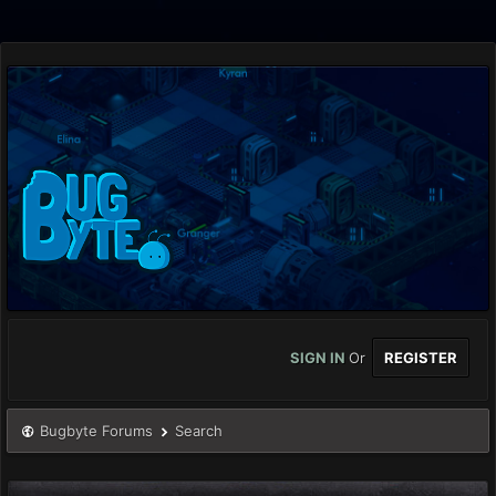
SIGN IN
Or
REGISTER
Bugbyte Forums
Search