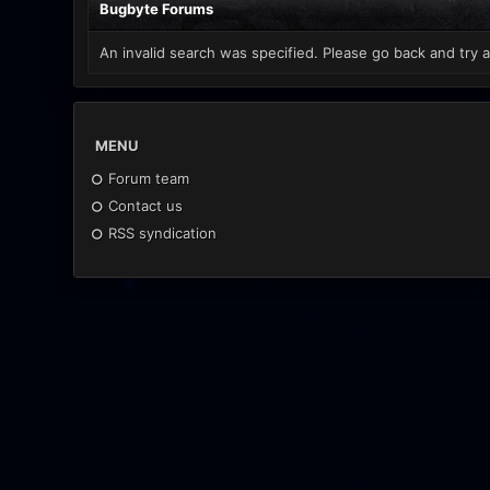
Bugbyte Forums
An invalid search was specified. Please go back and try a
MENU
Forum team
Contact us
RSS syndication