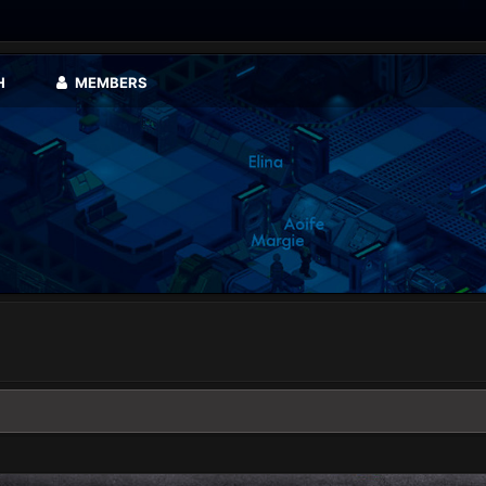
H
MEMBERS