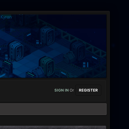
SIGN IN
Or
REGISTER