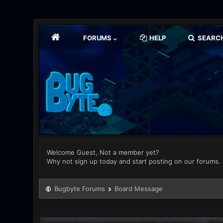
FORUMS
HELP
SEARC
Welcome Guest, Not a member yet?
Why not sign up today and start posting on our forums.
Bugbyte Forums
Board Message