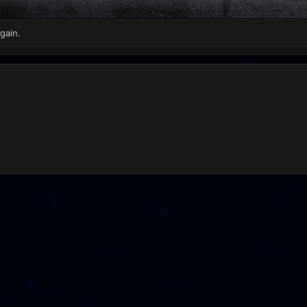
gain.