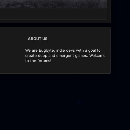
ABOUT US
We are Bugbyte, indie devs with a goal to
create deep and emergent games. Welcome
to the forums!