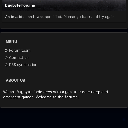
Bugbyte Forums
An invalid search was specified. Please go back and try again.
MENU
Forum team
Contact us
RSS syndication
ABOUT US
We are Bugbyte, indie devs with a goal to create deep and
emergent games. Welcome to the forums!