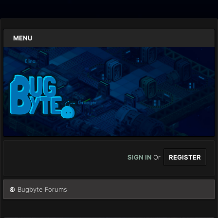
MENU
SIGN IN
Or
REGISTER
Bugbyte Forums