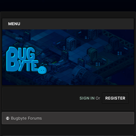
MENU
SIGN IN
Or
REGISTER
Bugbyte Forums