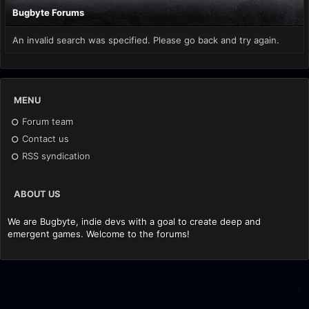
Bugbyte Forums
An invalid search was specified. Please go back and try again.
MENU
Forum team
Contact us
RSS syndication
ABOUT US
We are Bugbyte, indie devs with a goal to create deep and
emergent games. Welcome to the forums!