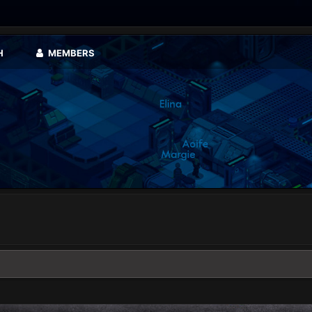
H
MEMBERS