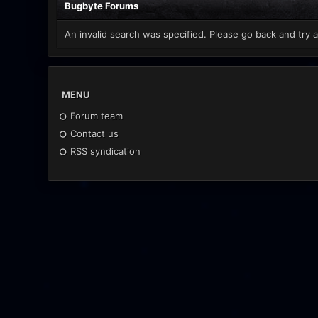
Bugbyte Forums
An invalid search was specified. Please go back and try a
MENU
Forum team
Contact us
RSS syndication