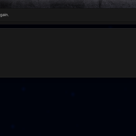
gain.