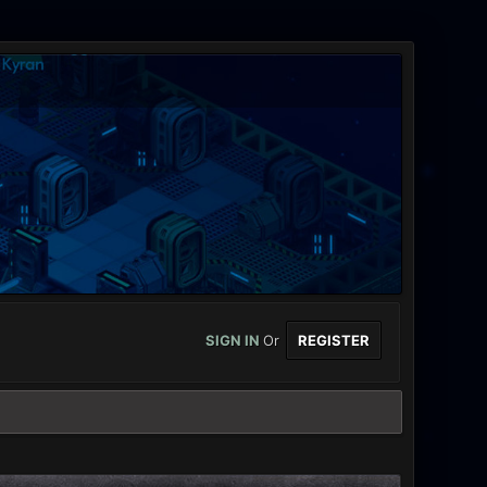
SIGN IN
Or
REGISTER