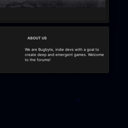
ABOUT US
We are Bugbyte, indie devs with a goal to
create deep and emergent games. Welcome
to the forums!