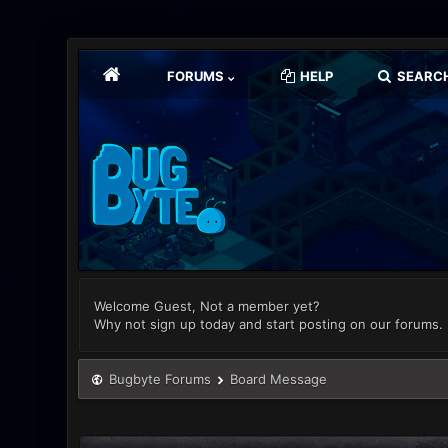
FORUMS
HELP
SEARC
Welcome Guest, Not a member yet?
Why not sign up today and start posting on our forums.
Bugbyte Forums
Board Message