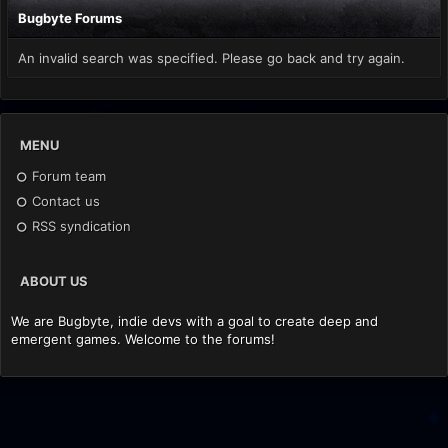
Bugbyte Forums
An invalid search was specified. Please go back and try again.
MENU
Forum team
Contact us
RSS syndication
ABOUT US
We are Bugbyte, indie devs with a goal to create deep and
emergent games. Welcome to the forums!