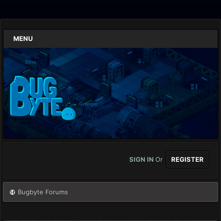
MENU
SIGN IN
Or
REGISTER
Bugbyte Forums