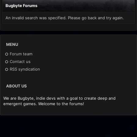
Bugbyte Forums
An invalid search was specified. Please go back and try again.
MENU
Forum team
Contact us
RSS syndication
ABOUT US
We are Bugbyte, indie devs with a goal to create deep and
emergent games. Welcome to the forums!