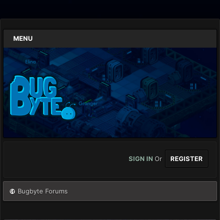
MENU
SIGN IN
Or
REGISTER
Bugbyte Forums