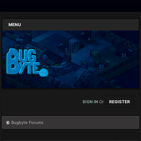
MENU
SIGN IN
Or
REGISTER
Bugbyte Forums