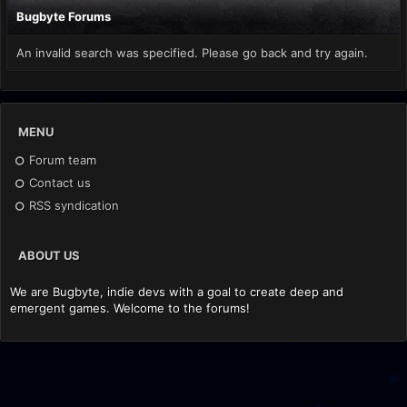
Bugbyte Forums
An invalid search was specified. Please go back and try again.
MENU
Forum team
Contact us
RSS syndication
ABOUT US
We are Bugbyte, indie devs with a goal to create deep and
emergent games. Welcome to the forums!