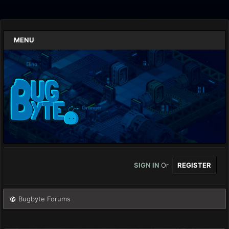
MENU
SIGN IN
Or
REGISTER
Bugbyte Forums