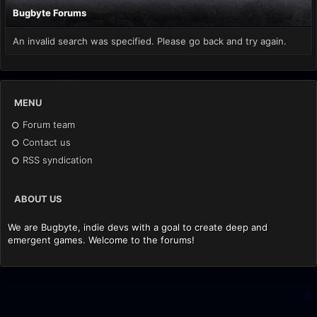
Bugbyte Forums
An invalid search was specified. Please go back and try again.
MENU
Forum team
Contact us
RSS syndication
ABOUT US
We are Bugbyte, indie devs with a goal to create deep and
emergent games. Welcome to the forums!