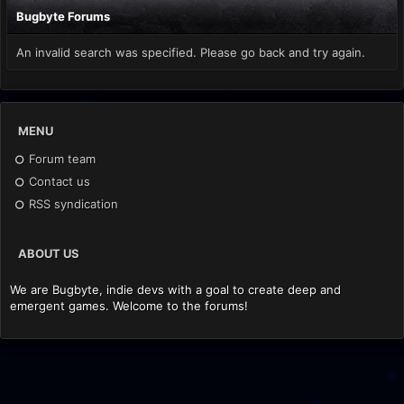
Bugbyte Forums
An invalid search was specified. Please go back and try again.
MENU
Forum team
Contact us
RSS syndication
ABOUT US
We are Bugbyte, indie devs with a goal to create deep and
emergent games. Welcome to the forums!