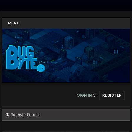
MENU
SIGN IN
Or
REGISTER
Bugbyte Forums