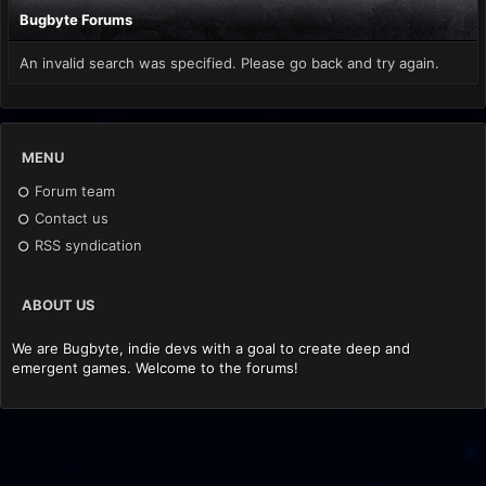
Bugbyte Forums
An invalid search was specified. Please go back and try again.
MENU
Forum team
Contact us
RSS syndication
ABOUT US
We are Bugbyte, indie devs with a goal to create deep and
emergent games. Welcome to the forums!