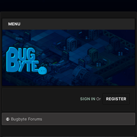
MENU
SIGN IN
Or
REGISTER
Bugbyte Forums