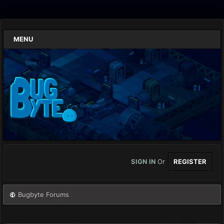
MENU
SIGN IN
Or
REGISTER
Bugbyte Forums