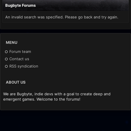
Bugbyte Forums
An invalid search was specified. Please go back and try again.
MENU
Forum team
Contact us
RSS syndication
ABOUT US
We are Bugbyte, indie devs with a goal to create deep and
emergent games. Welcome to the forums!