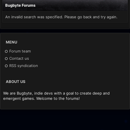
Bugbyte Forums
An invalid search was specified. Please go back and try again.
MENU
Forum team
Contact us
RSS syndication
ABOUT US
We are Bugbyte, indie devs with a goal to create deep and
emergent games. Welcome to the forums!