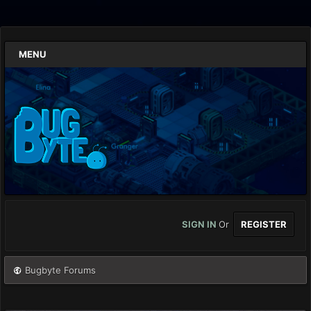
MENU
SIGN IN
Or
REGISTER
Bugbyte Forums