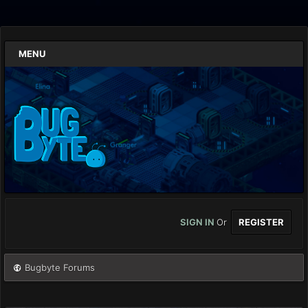
MENU
SIGN IN
Or
REGISTER
Bugbyte Forums