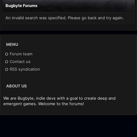
Bugbyte Forums
An invalid search was specified. Please go back and try again.
MENU
Forum team
Contact us
RSS syndication
ABOUT US
We are Bugbyte, indie devs with a goal to create deep and
emergent games. Welcome to the forums!