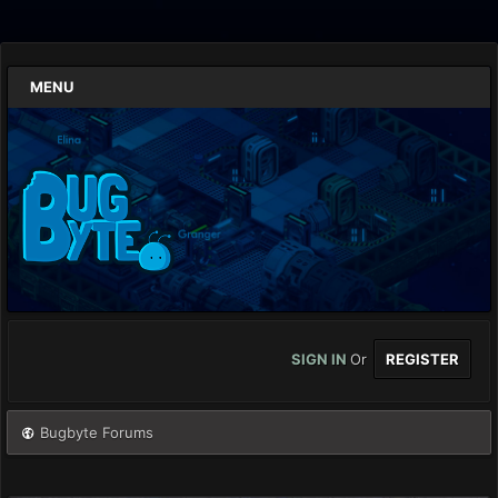
MENU
SIGN IN
Or
REGISTER
Bugbyte Forums