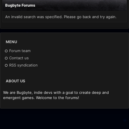
Bugbyte Forums
An invalid search was specified. Please go back and try again.
MENU
Forum team
Contact us
RSS syndication
ABOUT US
We are Bugbyte, indie devs with a goal to create deep and
emergent games. Welcome to the forums!