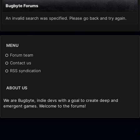
Bugbyte Forums
An invalid search was specified. Please go back and try again.
MENU
Forum team
Contact us
RSS syndication
ABOUT US
We are Bugbyte, indie devs with a goal to create deep and
emergent games. Welcome to the forums!