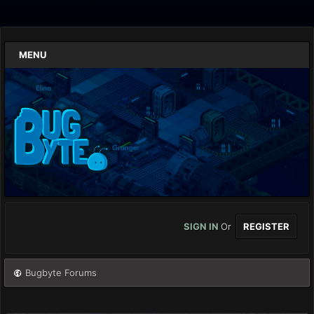
MENU
SIGN IN
Or
REGISTER
Bugbyte Forums