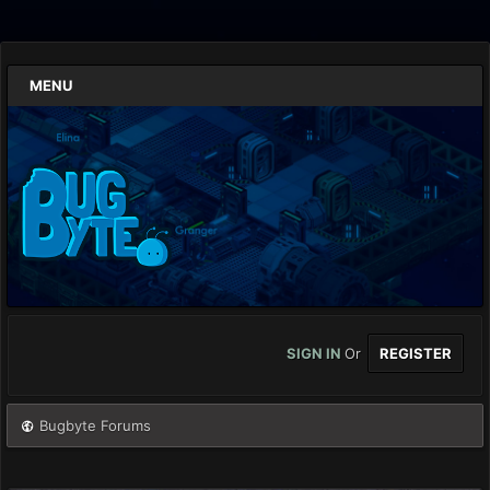
MENU
SIGN IN
Or
REGISTER
Bugbyte Forums