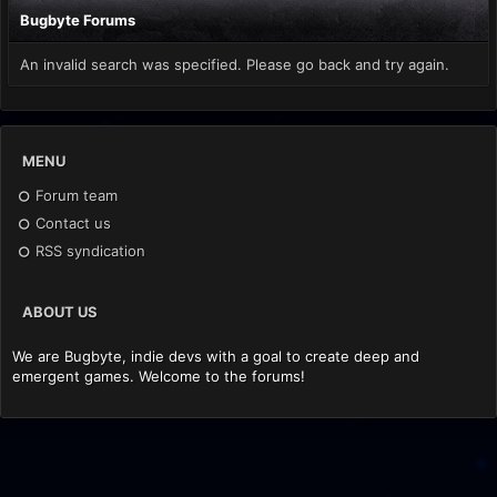
Bugbyte Forums
An invalid search was specified. Please go back and try again.
MENU
Forum team
Contact us
RSS syndication
ABOUT US
We are Bugbyte, indie devs with a goal to create deep and
emergent games. Welcome to the forums!