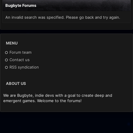
Bugbyte Forums
An invalid search was specified. Please go back and try again.
MENU
Forum team
Contact us
RSS syndication
ABOUT US
We are Bugbyte, indie devs with a goal to create deep and
emergent games. Welcome to the forums!