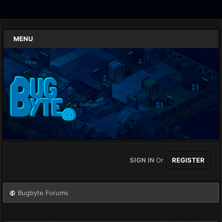
MENU
SIGN IN
Or
REGISTER
Bugbyte Forums