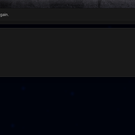
gain.