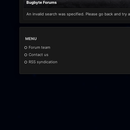
Bugbyte Forums
An invalid search was specified. Please go back and try a
MENU
Forum team
Contact us
RSS syndication