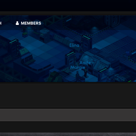
H
MEMBERS