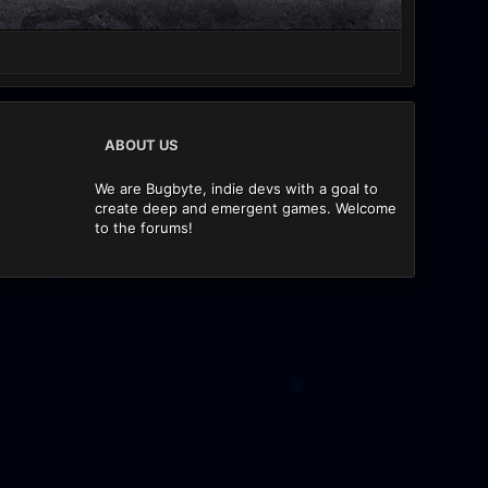
ABOUT US
We are Bugbyte, indie devs with a goal to
create deep and emergent games. Welcome
to the forums!