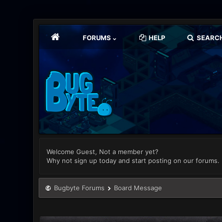
FORUMS
HELP
SEARC
Welcome Guest, Not a member yet?
Why not sign up today and start posting on our forums.
Bugbyte Forums
Board Message