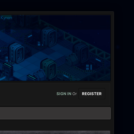
SIGN IN
Or
REGISTER