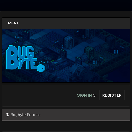
MENU
SIGN IN
Or
REGISTER
Bugbyte Forums