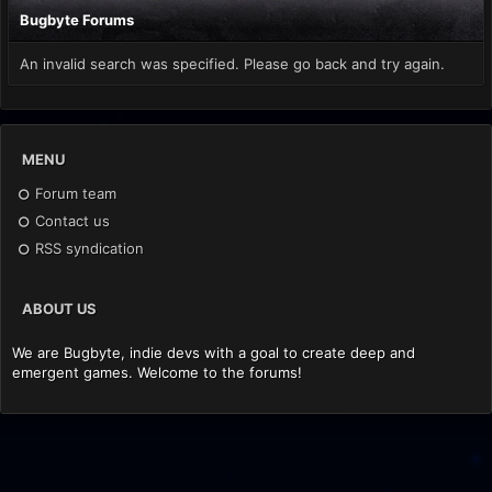
Bugbyte Forums
An invalid search was specified. Please go back and try again.
MENU
Forum team
Contact us
RSS syndication
ABOUT US
We are Bugbyte, indie devs with a goal to create deep and
emergent games. Welcome to the forums!