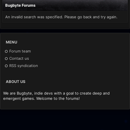
Bugbyte Forums
An invalid search was specified. Please go back and try again.
MENU
Forum team
Contact us
RSS syndication
ABOUT US
We are Bugbyte, indie devs with a goal to create deep and
emergent games. Welcome to the forums!