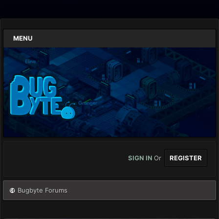
MENU
SIGN IN
Or
REGISTER
Bugbyte Forums