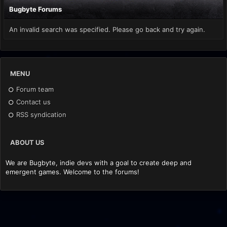
Bugbyte Forums
An invalid search was specified. Please go back and try again.
MENU
Forum team
Contact us
RSS syndication
ABOUT US
We are Bugbyte, indie devs with a goal to create deep and
emergent games. Welcome to the forums!