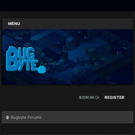
MENU
SIGN IN
Or
REGISTER
Bugbyte Forums