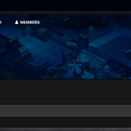
H
MEMBERS