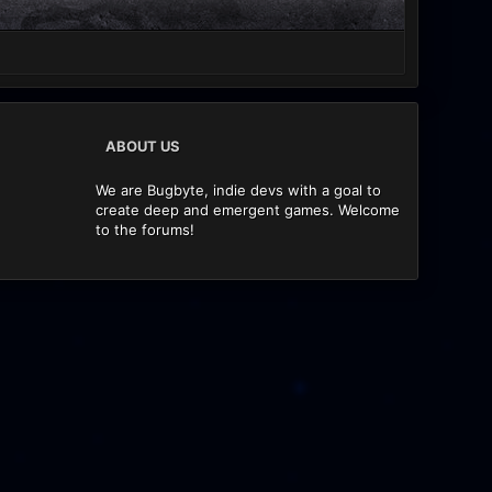
ABOUT US
We are Bugbyte, indie devs with a goal to
create deep and emergent games. Welcome
to the forums!