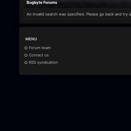
Bugbyte Forums
An invalid search was specified. Please go back and try a
MENU
Forum team
Contact us
RSS syndication