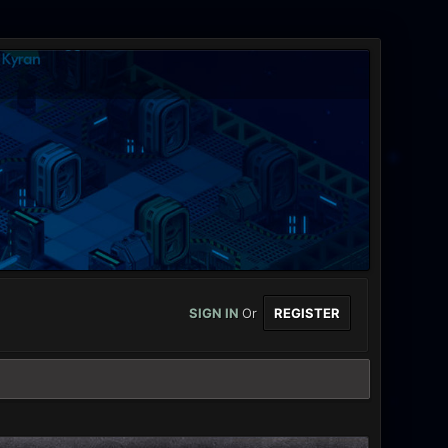
SIGN IN
Or
REGISTER