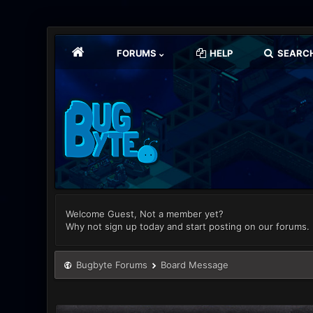
FORUMS
HELP
SEARC
Welcome Guest, Not a member yet?
Why not sign up today and start posting on our forums.
Bugbyte Forums
Board Message