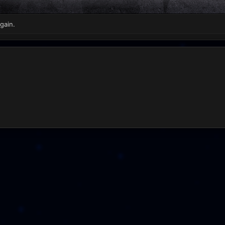
gain.