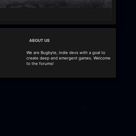
ABOUT US
We are Bugbyte, indie devs with a goal to
create deep and emergent games. Welcome
to the forums!