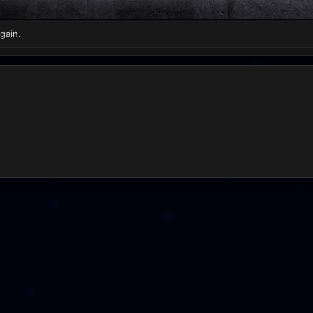
gain.