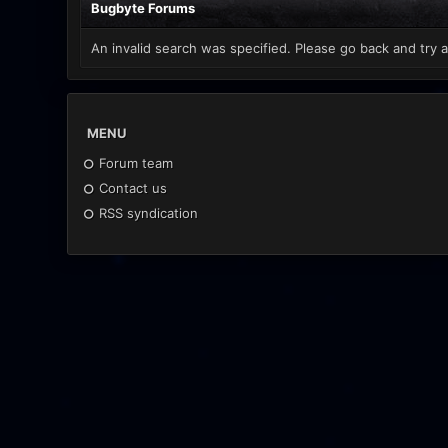
Bugbyte Forums
An invalid search was specified. Please go back and try a
MENU
Forum team
Contact us
RSS syndication