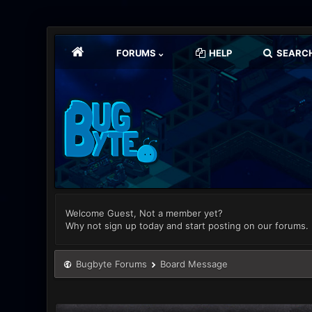
FORUMS
HELP
SEARC
Welcome Guest, Not a member yet?
Why not sign up today and start posting on our forums.
Bugbyte Forums
Board Message