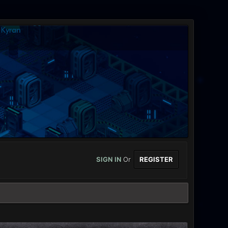
SIGN IN
Or
REGISTER