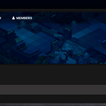
H
MEMBERS