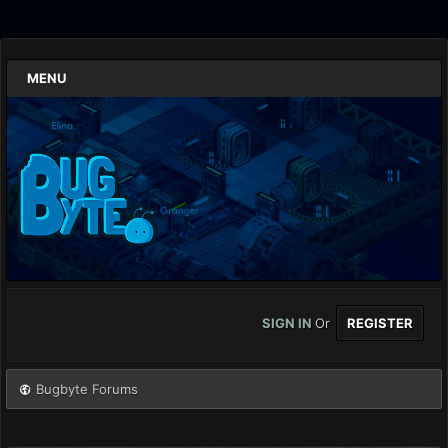
MENU
SIGN IN
Or
REGISTER
Bugbyte Forums