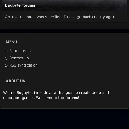
Bugbyte Forums
An invalid search was specified. Please go back and try again.
MENU
Forum team
Contact us
RSS syndication
ABOUT US
We are Bugbyte, indie devs with a goal to create deep and
emergent games. Welcome to the forums!